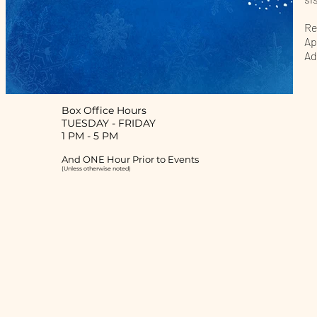
Re
Ap
Ad
Box Office Hours
TUESDAY
-
FRIDAY
1 PM - 5 PM
And ONE Hour Prior to Events
(Unless otherwise noted)