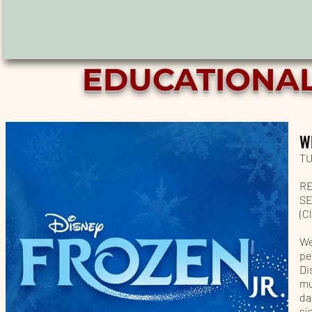
EDUCATIONA
W
TU
RE
SE
(C
We
pe
Di
mu
da
si