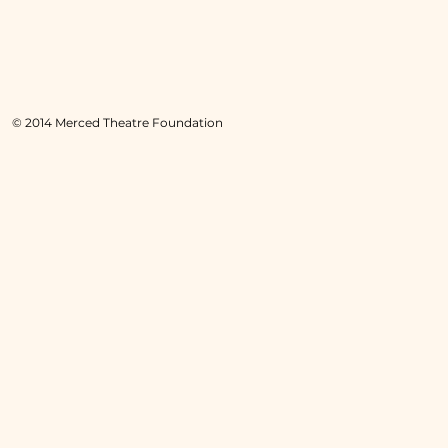
© 2014 Merced Theatre Foundation