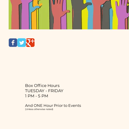
Box Office Hours
TUESDAY
-
FRIDAY
1 PM - 5 PM
And ONE Hour Prior to Events
(Unless otherwise noted)