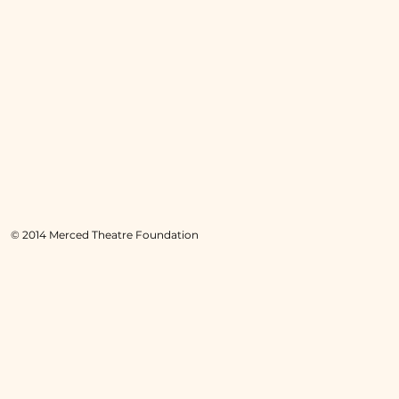
© 2014 Merced Theatre Foundation